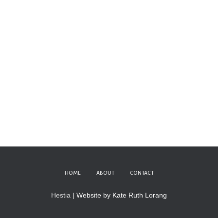
HOME
ABOUT
CONTACT
Hestia
| Website by Kate Ruth Lorang