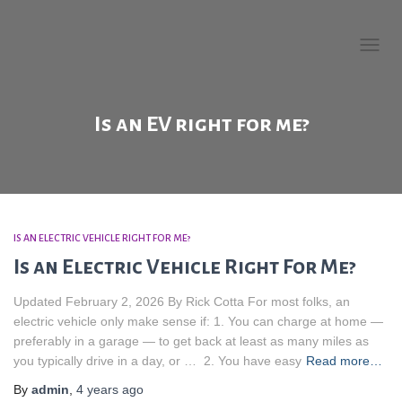
Welcome to EV Buying
Guide!
TOGG
NAVIG
Is an EV right for me?
IS AN ELECTRIC VEHICLE RIGHT FOR ME?
Is an Electric Vehicle Right For Me?
Updated February 2, 2026 By Rick Cotta For most folks, an
electric vehicle only make sense if: 1. You can charge at home —
preferably in a garage — to get back at least as many miles as
you typically drive in a day, or … 2. You have easy
Read more…
By
admin
,
4 years
ago