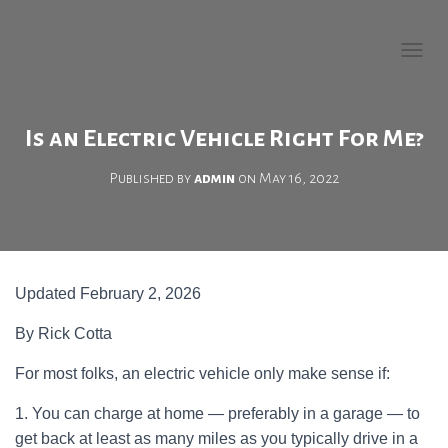
Welcome to EV Buying
Guide!
T
O
G
G
Is an Electric Vehicle Right For Me?
L
E
Published by
admin
on
May 16, 2022
N
A
V
I
G
A
Updated February 2, 2026
T
I
O
By Rick Cotta
N
For most folks, an electric vehicle only make sense if:
1. You can charge at home — preferably in a garage — to
get back at least as many miles as you typically drive in a