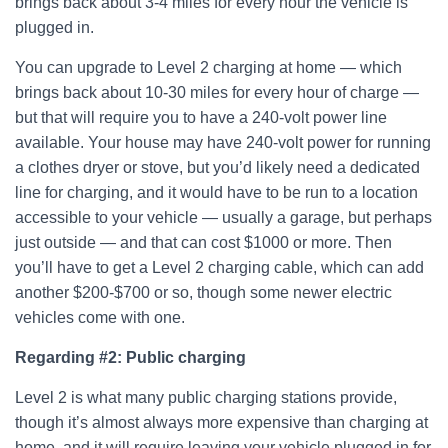
brings back about 3-4 miles for every hour the vehicle is
plugged in.
You can upgrade to Level 2 charging at home — which
brings back about 10-30 miles for every hour of charge —
but that will require you to have a 240-volt power line
available. Your house may have 240-volt power for running
a clothes dryer or stove, but you’d likely need a dedicated
line for charging, and it would have to be run to a location
accessible to your vehicle — usually a garage, but perhaps
just outside — and that can cost $1000 or more. Then
you’ll have to get a Level 2 charging cable, which can add
another $200-$700 or so, though some newer electric
vehicles come with one.
Regarding #2:
Public charging
Level 2 is what many public charging stations provide,
though it’s almost always more expensive than charging at
home, and it will require leaving your vehicle plugged in for