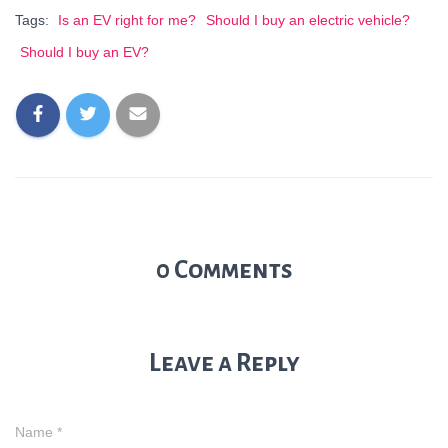
Tags:
Is an EV right for me?
Should I buy an electric vehicle?
Should I buy an EV?
0 Comments
Leave a Reply
Name
*