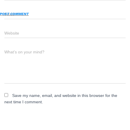
Email
*
Website
What's on your mind?
Save my name, email, and website in this browser for the
next time I comment.