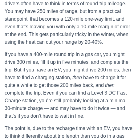
drivers often have to think in terms of round-trip mileage.
You may have 250 miles of range, but from a practical
standpoint, that becomes a 120-mile one-way limit, and
even that’s leaving you with only a 10-mile margin of error
at the end. This gets particularly tricky in the winter, when
using the heat can cut your range by 20-40%.
If you have a 400-mile round trip in a gas car, you might
drive 300 miles, fill it up in five minutes, and complete the
trip. But if you have an EV, you might drive 200 miles, then
have to find a charging station,
then
have to charge it for
quite a while to get those 200 miles back, and
then
complete the trip. Even if you can find a Level 3 DC Fast
Charge station, you’re still probably looking at a minimal
30-minute charge — and may have to do it twice — and
that’s if you don’t have to wait in line.
The point is, due to the recharge time with an EV, you have
to think differently about trip length than you do in a gas