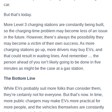
car.
But that’s today.
More Level 3 charging stations are constantly being built,
so the charging-time problem may become less of an issue
in the future. However, there’s always the possibility they
may become a victim of their own success. As more
charging stations go up, more drivers may buy EVs, and
that could result in waiting lines. And remember … the
person ahead of you isn’t likely going to be done in five
minutes as might be the case at a gas station.
The Bottom Line
While EVs probably suit more folks than consider them,
they’re certainly not for everyone. But that’s now. In time,
more public chargers may make EVs more practical for
more people, and the vehicles themselves are constantly