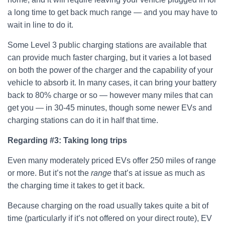
a long time to get back much range — and you may have to
wait in line to do it.
Some Level 3 public charging stations are available that
can provide much faster charging, but it varies a lot based
on both the power of the charger and the capability of your
vehicle to absorb it. In many cases, it can bring your battery
back to 80% charge or so — however many miles that can
get you — in 30-45 minutes, though some newer EVs and
charging stations can do it in half that time.
Regarding #3:
Taking long trips
Even many moderately priced EVs offer 250 miles of range
or more. But it’s not the
range
that’s at issue as much as
the charging time it takes to get it back.
Because charging on the road usually takes quite a bit of
time (particularly if it’s not offered on your direct route), EV