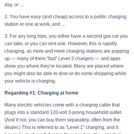
day, or …
2. You have easy (and cheap) access to a public charging
station or one at work, and …
3. For any long trips, you either have a second gas car you
can take, or you can rent one. However, this is rapidly
changing, as more and more charging stations are popping
up — many of them “fast” Level 3 chargers — and apps
show you where they’re located. Many are placed where
you might also be able to dine or do some shopping while
your vehicle is charging.
Regarding #1:
Charging at home
Many electric vehicles come with a charging cable that
plugs into a standard 120-volt 3-prong household outlet.
(And if not, you can buy them separately, often from the
dealer.) This is referred to as “Level 1” charging, and it