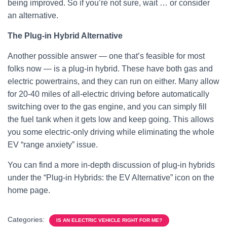
being improved. So if you’re not sure, wait … or consider
an alternative.
The Plug-in Hybrid Alternative
Another possible answer — one that’s feasible for most
folks now — is a plug-in hybrid. These have both gas and
electric powertrains, and they can run on either. Many allow
for 20-40 miles of all-electric driving before automatically
switching over to the gas engine, and you can simply fill
the fuel tank when it gets low and keep going. This allows
you some electric-only driving while eliminating the whole
EV “range anxiety” issue.
You can find a more in-depth discussion of plug-in hybrids
under the “Plug-in Hybrids: the EV Alternative” icon on the
home page.
Categories:
IS AN ELECTRIC VEHICLE RIGHT FOR ME?